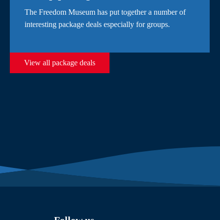
The Freedom Museum has put together a number of
interesting package deals especially for groups.
View all package deals