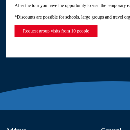
After the tour you have the opportunity to visit the temporary 
*Discounts are possible for schools, large groups and travel or
Request group visits from 10 people