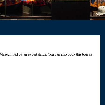
 Museum led by an expert guide. You can also book this tour as