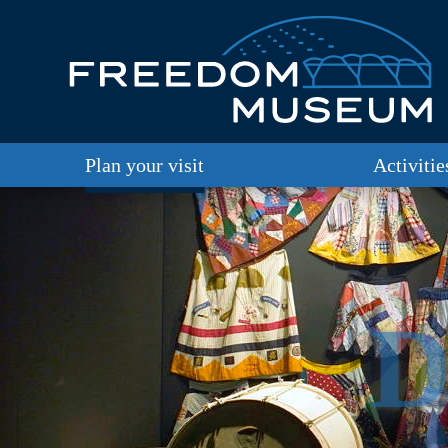
Plan your visit
Activitie
D