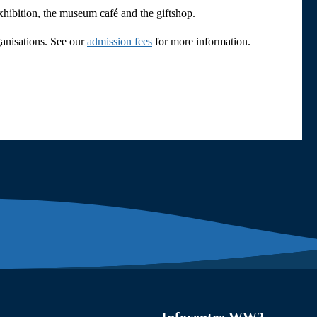
exhibition, the museum café and the giftshop.
ganisations. See our
admission fees
for more information.