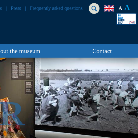
A
s
Press
Frequently asked questions
A
out the museum
Contact
ER