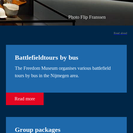
Photo Flip Franssen
Read aloud
Battlefieldtours by bus
The Freedom Museum organises various battlefield
tours by bus in the Nijmegen area.
Read more
Group packages