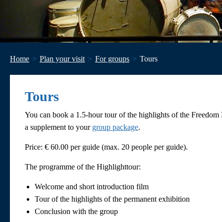
Home
Plan your visit
For groups
Tours
Tours
You can book a 1.5-hour tour of the highlights of the Freedom
a supplement to your
group package
.
Price: € 60.00 per guide (max. 20 people per guide).
The programme of the Highlighttour:
Welcome and short introduction film
Tour of the highlights of the permanent exhibition
Conclusion with the group