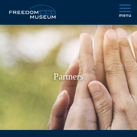
Partners