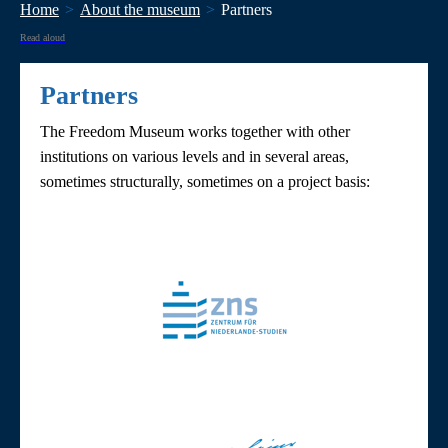
Home
About the museum
Partners
Read aloud
Partners
The Freedom Museum works together with other
institutions on various levels and in several areas,
sometimes structurally, sometimes on a project basis: