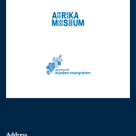
Address