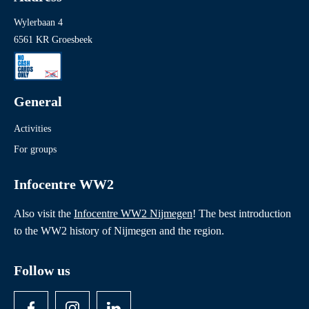
Wylerbaan 4
6561 KR Groesbeek
General
Activities
For groups
Infocentre WW2
Also visit the
Infocentre WW2 Nijmegen
! The best introduction
to the WW2 history of Nijmegen and the region.
Follow us