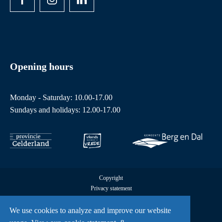
Opening hours
Monday - Saturday: 10.00-17.00
Sundays and holidays: 12.00-17.00
Copyright
Privacy statement
Cookies
All rights reserved by Freedom Museum © 2026
We use cookies to analyze and improve our website
UX