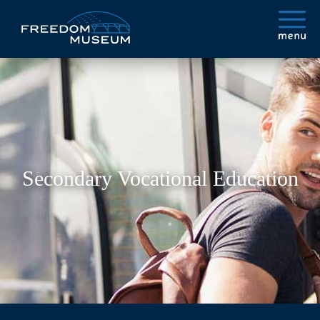
Secondary Vocational Education