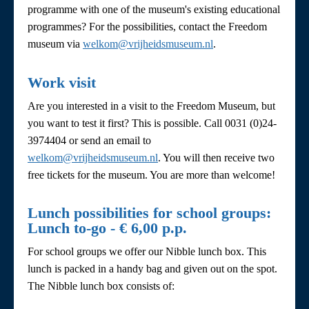
programme with one of the museum's existing educational
programmes? For the possibilities, contact the Freedom
museum via
welkom@vrijheidsmuseum.nl
.
Work visit
Are you interested in a visit to the Freedom Museum, but
you want to test it first? This is possible. Call 0031 (0)24-
3974404 or send an email to
welkom@vrijheidsmuseum.nl
. You will then receive two
free tickets for the museum. You are more than welcome!
Lunch possibilities for school groups:
Lunch to-go - € 6,00 p.p.
For school groups we offer our Nibble lunch box. This
lunch is packed in a handy bag and given out on the spot.
The Nibble lunch box consists of: