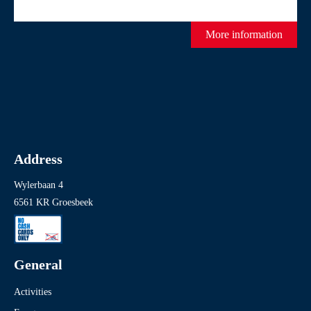
More information
Address
Wylerbaan 4
6561 KR Groesbeek
General
Activities