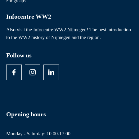
For groups
Infocentre WW2
Also visit the
Infocentre WW2 Nijmegen
! The best introduction
to the WW2 history of Nijmegen and the region.
Follow us
Opening hours
Monday - Saturday: 10.00-17.00