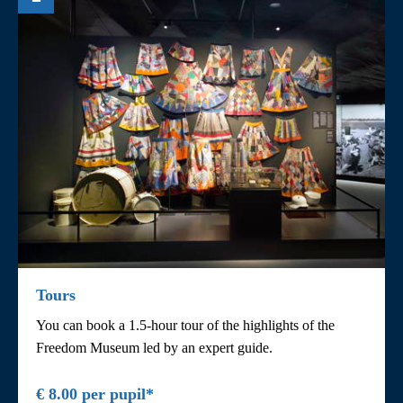
Tours
You can book a 1.5-hour tour of the highlights of the
Freedom Museum led by an expert guide.
€ 8.00 per pupil*