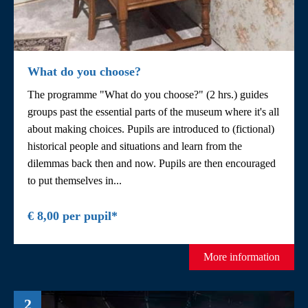
What do you choose?
The programme "What do you choose?" (2 hrs.) guides
groups past the essential parts of the museum where it's all
about making choices. Pupils are introduced to (fictional)
historical people and situations and learn from the
dilemmas back then and now. Pupils are then encouraged
to put themselves in...
€ 8,00 per pupil*
More information
2