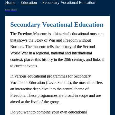
Home
Education
Secondary Vocational Education
Read aloud
Secondary Vocational Education
The Freedom Museum is a historical educational museum
that shows the Story of War and Freedom without
Borders. The museum tells the history of the Second
World War in a regional, national and international
context, places this history in the 20th century, and links it
to current events.
In various educational programmes for Secondary
Vocational Education (Level 3 and 4), the museum offers
an interactive deep dive into the central theme of
Freedom. These programmes are broad in scope and are
aimed at the level of the group.
Do you want to combine your own educational