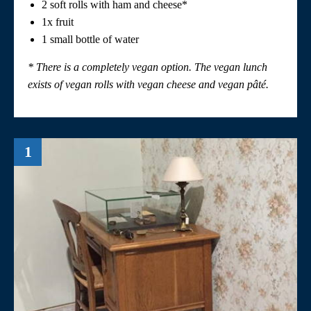
2 soft rolls with ham and cheese*
1x fruit
1 small bottle of water
* There is a completely vegan option. The vegan lunch
exists of vegan rolls with vegan cheese and vegan
pâté
.
1