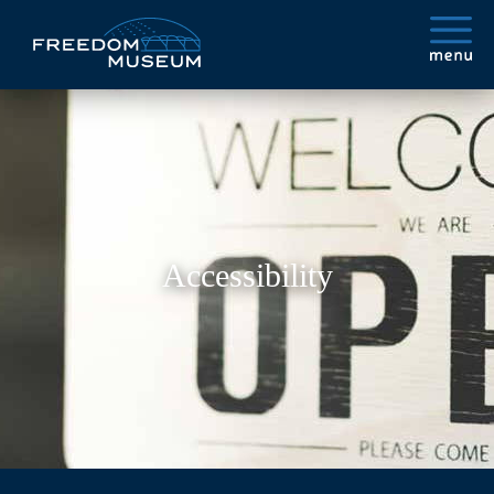
Accessibility