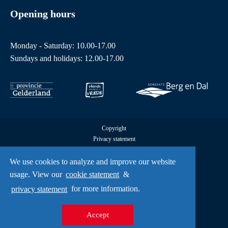
Opening hours
Monday - Saturday: 10.00-17.00
Sundays and holidays: 12.00-17.00
Copyright
Privacy statement
Cookies
All rights reserved by Freedom Museum © 2026
We use cookies to analyze and improve our website
UX
usage. View our
cookie statement
&
A Creative Mind
privacy statement
for more information.
Accept