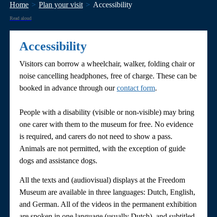
Home
Plan your visit
Accessibility
Read aloud
Accessibility
Visitors can borrow a wheelchair, walker, folding chair or
noise cancelling headphones, free of charge. These can be
booked in advance through our
contact form
.
People with a disability (visible or non-visible) may bring
one carer with them to the museum for free. No evidence
is required, and carers do not need to show a pass.
Animals are not permitted, with the exception of guide
dogs and assistance dogs.
All the texts and (audiovisual) displays at the Freedom
Museum are available in three languages: Dutch, English,
and German. All of the videos in the permanent exhibition
are spoken in one language (usually Dutch), and subtitled