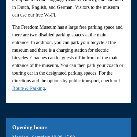
in Dutch, English, and German. Visitors to the museum
can use our free Wi-Fi.
The Freedom Museum has a large free parking space and
there are two disabled parking spaces at the main
entrance. In addition, you can park your bicycle at the
museum and there is a charging station for electric
bicycles. Coaches can let guests off in front of the main
entrance of the museum. You can then park your coach or
touring car in the designated parking spaces. For the
directions and the options by public transport, check out
Route & Parking
.
Opening hours