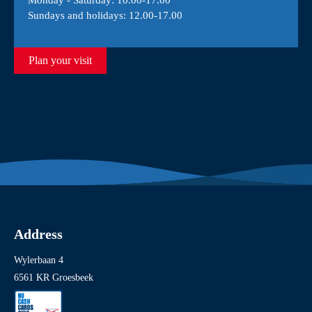
Monday - Saturday: 10.00-17.00
Sundays and holidays: 12.00-17.00
Plan your visit
Address
Wylerbaan 4
6561 KR Groesbeek