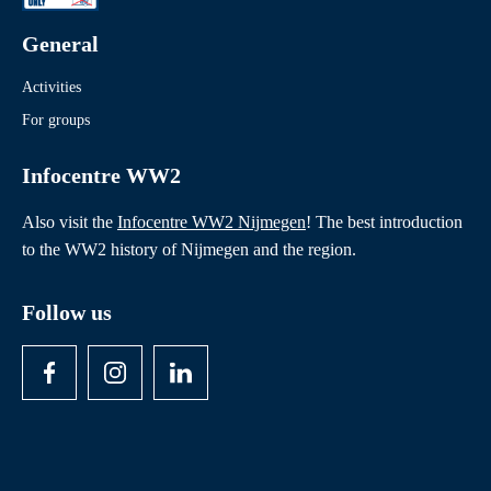
General
Activities
For groups
Infocentre WW2
Also visit the
Infocentre WW2 Nijmegen
! The best introduction
to the WW2 history of Nijmegen and the region.
Follow us