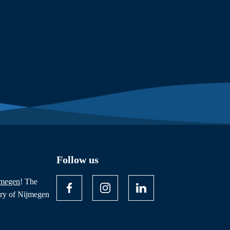
Follow us
jmegen
! The
ory of Nijmegen