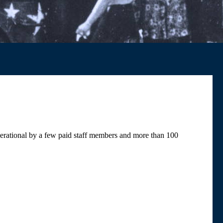
rational by a few paid staff members and more than 100