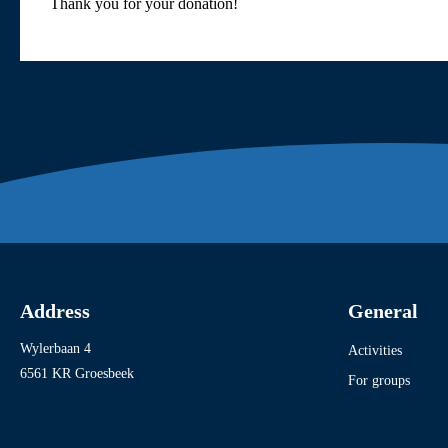
Thank you for your donation!
Address
General
Wylerbaan 4
Activities
6561 KR Groesbeek
For groups