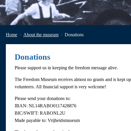
Home
About the museum
Donations
Donations
Please support us in keeping the freedom message alive.
The Freedom Museum receives almost no grants and is kept ope
volunteers. All financial support is very welcome!
Please send your donations to:
IBAN: NL14RABO0117428876
BIC/SWIFT: RABONL2U
Made payable to: Vrijheidsmuseum