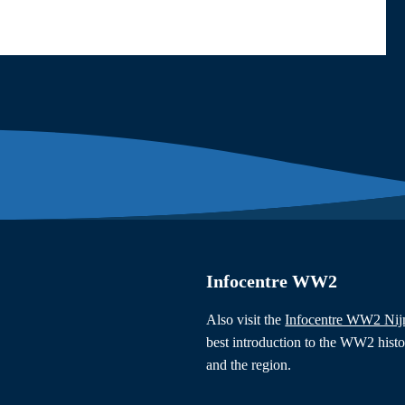
Infocentre WW2
Also visit the
Infocentre WW2 Ni
best introduction to the WW2 hist
and the region.