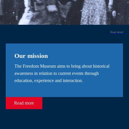
Read aloud
Our mission
The Freedom Museum aims to bring about historical
awareness in relation to current events through
education, experience and interaction.
Read more