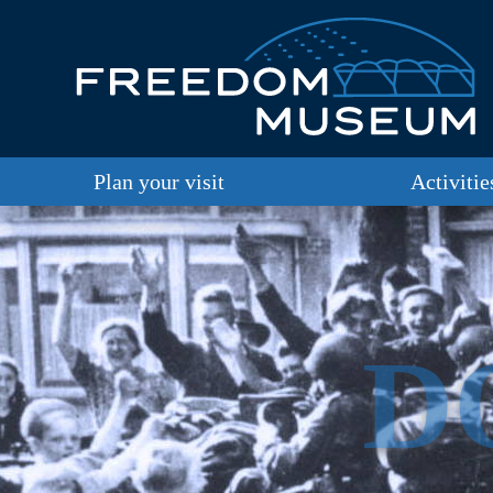
Plan your visit
Activitie
D