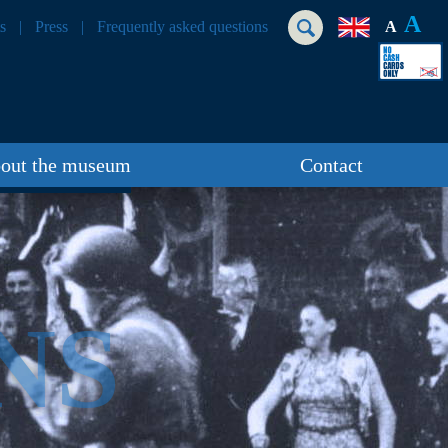
A
s
Press
Frequently asked questions
A
out the museum
Contact
NS