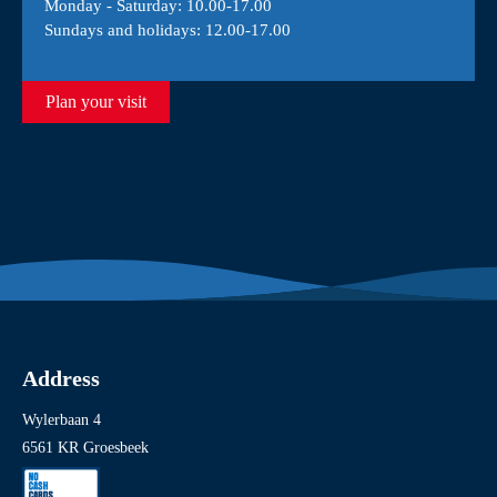
Monday - Saturday: 10.00-17.00
Sundays and holidays: 12.00-17.00
Plan your visit
Address
Wylerbaan 4
6561 KR Groesbeek