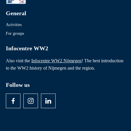
General
Activities
For groups
Infocentre WW2
Also visit the
Infocentre WW2 Nijmegen
! The best introduction
to the WW2 history of Nijmegen and the region.
Follow us