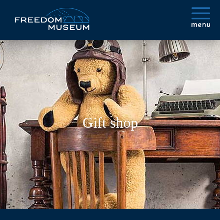
Gift shop