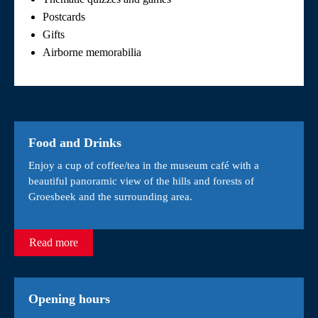
Postcards
Gifts
Airborne memorabilia
Food and Drinks
Enjoy a cup of coffee/tea in the museum café with a
beautiful panoramic view of the hills and forests of
Groesbeek and the surrounding area.
Read more
Opening hours