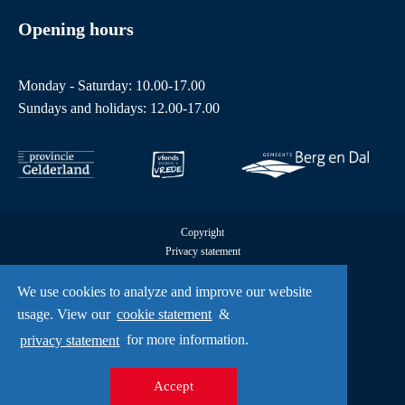
Opening hours
Monday - Saturday: 10.00-17.00
Sundays and holidays: 12.00-17.00
Copyright
Privacy statement
Cookies
All rights reserved by Freedom Museum © 2026
We use cookies to analyze and improve our website
UX
usage. View our
cookie statement
&
A Creative Mind
privacy statement
for more information.
Accept