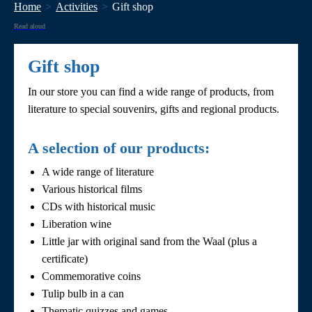
Home
Activities
Gift shop
Read aloud
Gift shop
In our store you can find a wide range of products, from
literature to special souvenirs, gifts and regional products.
A selection of our products:
A wide range of literature
Various historical films
CDs with historical music
Liberation wine
Little jar with original sand from the Waal (plus a
certificate)
Commemorative coins
Tulip bulb in a can
Thematic quizzes and games