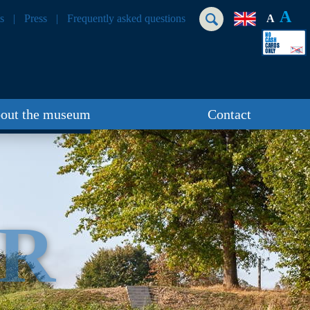
A
s
Press
Frequently asked questions
A
out the museum
Contact
ER