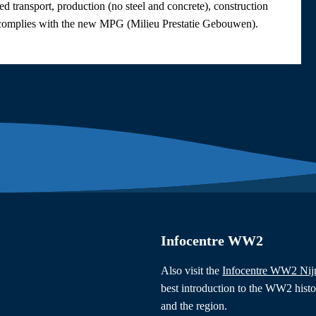
ed transport, production (no steel and concrete), construction
lly complies with the new MPG (Milieu Prestatie Gebouwen).
Infocentre WW2
Also visit the
Infocentre WW2 Ni
best introduction to the WW2 hist
and the region.