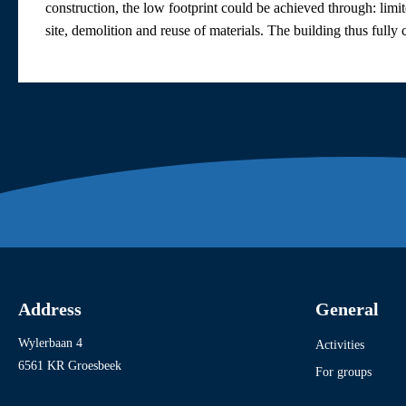
construction, the low footprint could be achieved through: limit
site, demolition and reuse of materials. The building thus fu
Address
General
Wylerbaan 4
Activities
6561 KR Groesbeek
For groups