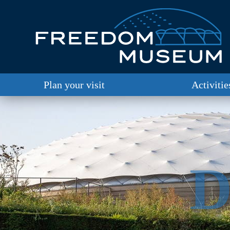
Plan your visit
Activitie
D