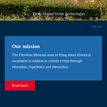
Photo Shaded Dome Technologies
Read aloud
Our mission
The Freedom Museum aims to bring about historical
awareness in relation to current events through
education, experience and interaction.
Read more