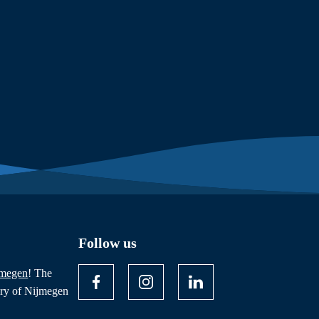
Follow us
jmegen
! The
ory of Nijmegen