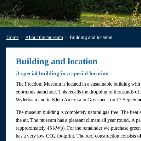
Home
About the museum
Building and location
Building and location
A special building in a special location
The Freedom Museum is located in a sustainable building with 
enormous parachute. This recalls the dropping of thousands of 
Wylerbaan and in Klein Amerika in Groesbeek on 17 September
The museum building is completely natural gas-free. The heat s
the air. The museum has a pleasant climate all year round. A par
(approximately 45 kWp). For the remainder we purchase green
has a very low CO2 footprint. The roof construction consists of a