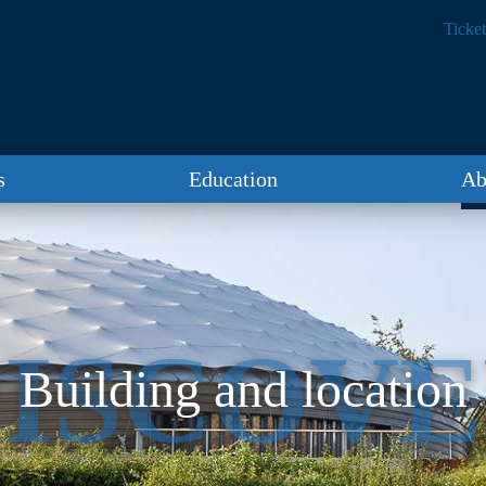
Ticket
s
Education
Ab
ISCOV
Building and location