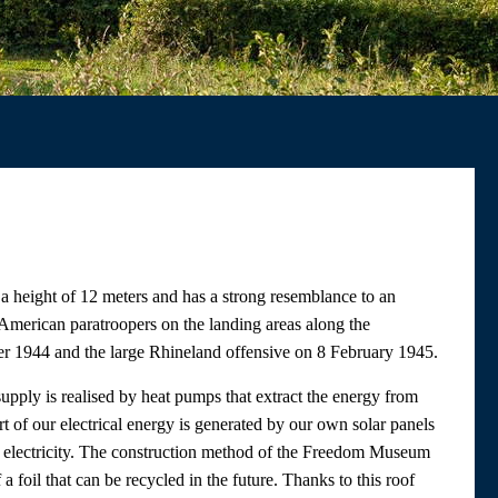
a height of 12 meters and has a strong resemblance to an
American paratroopers on the landing areas along the
 1944 and the large Rhineland offensive on 8 February 1945.
upply is realised by heat pumps that extract the energy from
t of our electrical energy is generated by our own solar panels
 electricity. The construction method of the Freedom Museum
 foil that can be recycled in the future. Thanks to this roof