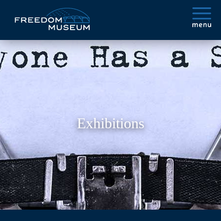
Exhibitions