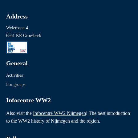
Address
Wylerbaan 4
6561 KR Groesbeek
General
Activities
For groups
Infocentre WW2
Also visit the
Infocentre WW2 Nijmegen
! The best introduction
to the WW2 history of Nijmegen and the region.