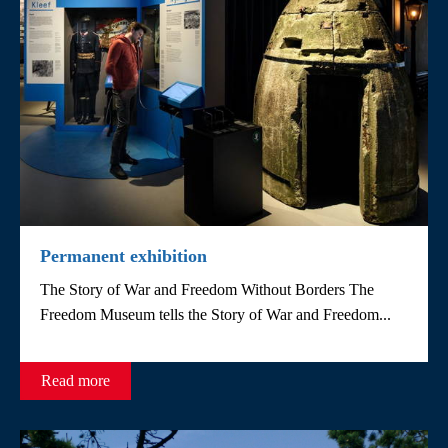
Permanent exhibition
The Story of War and Freedom Without Borders The
Freedom Museum tells the Story of War and Freedom...
Read more