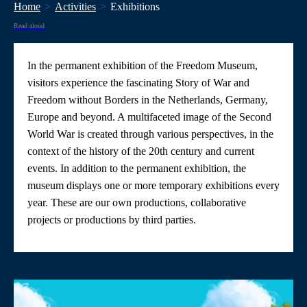
Home
Activities
Exhibitions
Read aloud
In the permanent exhibition of the Freedom Museum,
visitors experience the fascinating Story of War and
Freedom without Borders in the Netherlands, Germany,
Europe and beyond. A multifaceted image of the Second
World War is created through various perspectives, in the
context of the history of the 20th century and current
events. In addition to the permanent exhibition, the
museum displays one or more temporary exhibitions every
year. These are our own productions, collaborative
projects or productions by third parties.