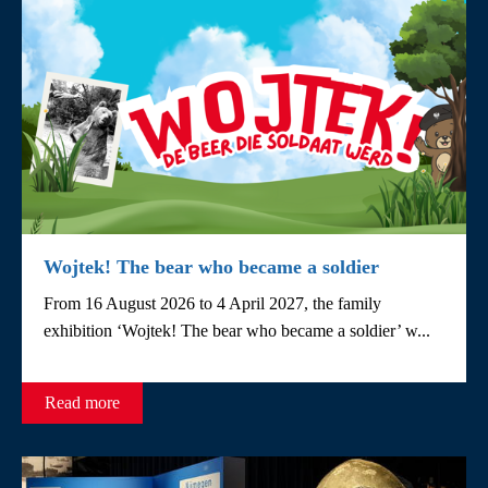
Wojtek! The bear who became a soldier
From 16 August 2026 to 4 April 2027, the family
exhibition ‘Wojtek! The bear who became a soldier’ w...
Read more