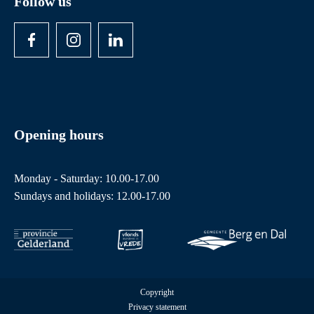
Follow us
Opening hours
Monday - Saturday: 10.00-17.00
Sundays and holidays: 12.00-17.00
Copyright
Privacy statement