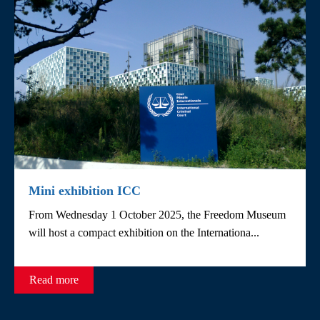
Mini exhibition ICC
From Wednesday 1 October 2025, the Freedom Museum
will host a compact exhibition on the Internationa...
Read more