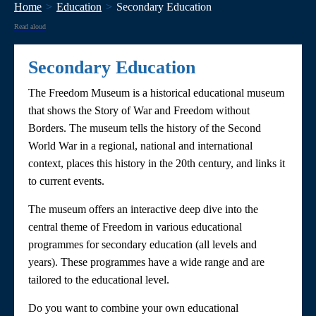
Home
Education
Secondary Education
Read aloud
Secondary Education
The Freedom Museum is a historical educational museum
that shows the Story of War and Freedom without
Borders. The museum tells the history of the Second
World War in a regional, national and international
context, places this history in the 20th century, and links it
to current events.
The museum offers an interactive deep dive into the
central theme of Freedom in various educational
programmes for secondary education (all levels and
years). These programmes have a wide range and are
tailored to the educational level.
Do you want to combine your own educational