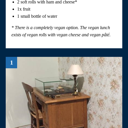
2 soft rolls with ham and cheese*
1x fruit
1 small bottle of water
* There is a completely vegan option. The vegan lunch
exists of vegan rolls with vegan cheese and vegan
pâté
.
1