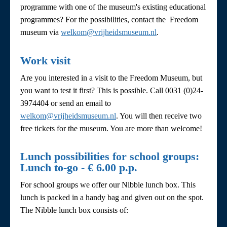
programme with one of the museum's existing educational
programmes? For the possibilities, contact the Freedom
museum via
welkom@vrijheidsmuseum.nl
.
Work visit
Are you interested in a visit to the Freedom Museum, but
you want to test it first? This is possible. Call 0031 (0)24-
3974404 or send an email to
welkom@vrijheidsmuseum.nl
. You will then receive two
free tickets for the museum. You are more than welcome!
Lunch possibilities for school groups:
Lunch to-go - € 6.00 p.p.
For school groups we offer our Nibble lunch box. This
lunch is packed in a handy bag and given out on the spot.
The Nibble lunch box consists of: