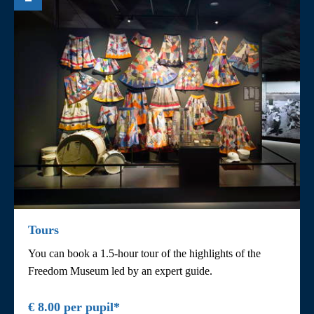
Tours
You can book a 1.5-hour tour of the highlights of the
Freedom Museum led by an expert guide.
€ 8.00 per pupil*