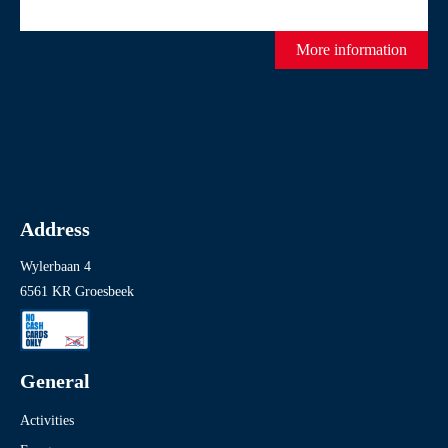
More information
Address
Wylerbaan 4
6561 KR Groesbeek
General
Activities