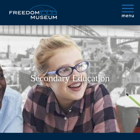
Secondary Education