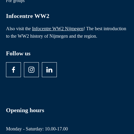
For groups
Infocentre WW2
Also visit the
Infocentre WW2 Nijmegen
! The best introduction
to the WW2 history of Nijmegen and the region.
Follow us
Opening hours
Monday - Saturday: 10.00-17.00