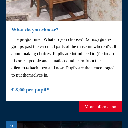
What do you choose?
The programme "What do you choose?" (2 hrs.) guides
groups past the essential parts of the museum where it's all
about making choices. Pupils are introduced to (fictional)
historical people and situations and learn from the
dilemmas back then and now. Pupils are then encouraged
to put themselves in...
€ 8,00 per pupil*
More information
2