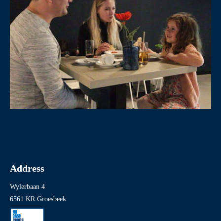
Address
Wylerbaan 4
6561 KR Groesbeek