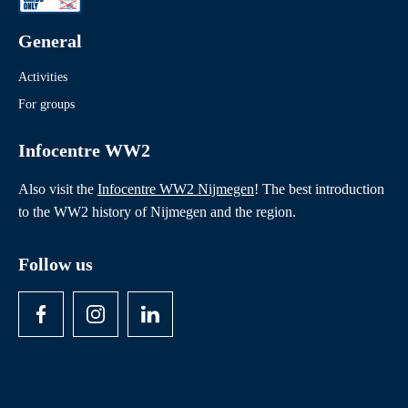
General
Activities
For groups
Infocentre WW2
Also visit the
Infocentre WW2 Nijmegen
! The best introduction
to the WW2 history of Nijmegen and the region.
Follow us