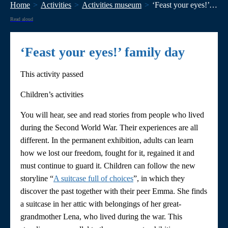
Home
Activities
Activities museum
‘Feast your eyes!’ family day
Read aloud
‘Feast your eyes!’ family day
This activity passed
Children’s activities
You will hear, see and read stories from people who lived
during the Second World War. Their experiences are all
different. In the permanent exhibition, adults can learn
how we lost our freedom, fought for it, regained it and
must continue to guard it. Children can follow the new
storyline “
A suitcase full of choices
”, in which they
discover the past together with their peer Emma. She finds
a suitcase in her attic with belongings of her great-
grandmother Lena, who lived during the war. This