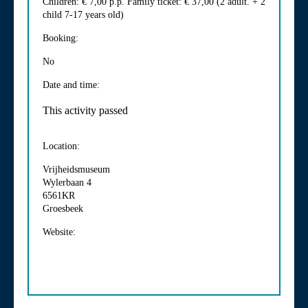
Children: € 7,00 p.p. Family ticket: € 37,00 (2 adult. + 2
child 7-17 years old)
Booking:
No
Date and time:
This activity passed
Location:
Vrijheidsmuseum
Wylerbaan 4
6561KR
Groesbeek
Website: