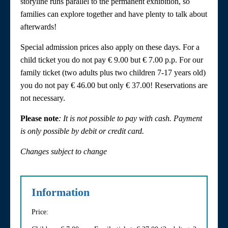
storyline runs parallel to the permanent exhibition, so
families can explore together and have plenty to talk about
afterwards!
Special admission prices also apply on these days. For a
child ticket you do not pay € 9.00 but € 7.00 p.p. For our
family ticket (two adults plus two children 7-17 years old)
you do not pay € 46.00 but only € 37.00! Reservations are
not necessary.
Please note
: It is not possible to pay with cash. Payment
is only possible by debit or credit card.
Changes subject to change
Information
Price: