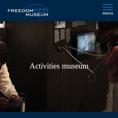
Activities museum