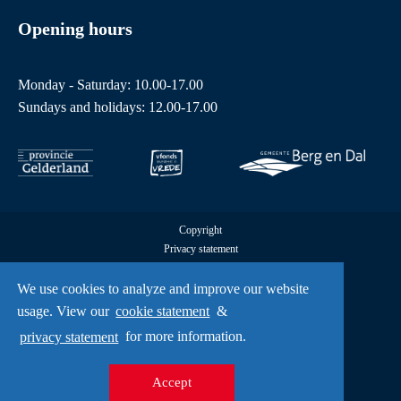
Opening hours
Monday - Saturday: 10.00-17.00
Sundays and holidays: 12.00-17.00
Copyright
Privacy statement
Cookies
We use cookies to analyze and improve our website
All rights reserved by Freedom Museum © 2026
UX
usage. View our
cookie statement
&
A Creative Mind
privacy statement
for more information.
Accept