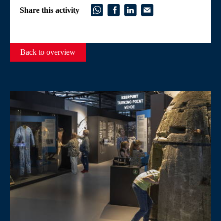
Share this activity
Back to overview