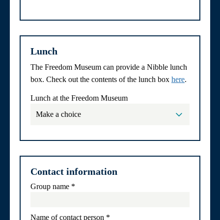
Lunch
The Freedom Museum can provide a Nibble lunch
box. Check out the contents of the lunch box
here
.
Lunch at the Freedom Museum
Contact information
Group name
*
Name of contact person
*