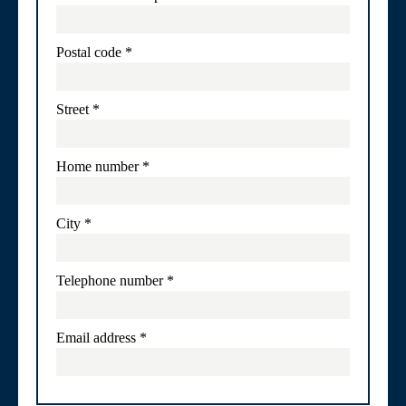
Postal code
*
Street
*
Home number
*
City
*
Telephone number
*
Email address
*