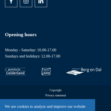
Opening hours
Monday - Saturday: 10.00-17.00
Sundays and holidays: 12.00-17.00
Copyright
Privacy statement
Cookies
All rights reserved by Freedom Museum © 2026
We use cookies to analyze and improve our website