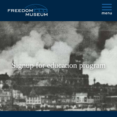
Signup for education program