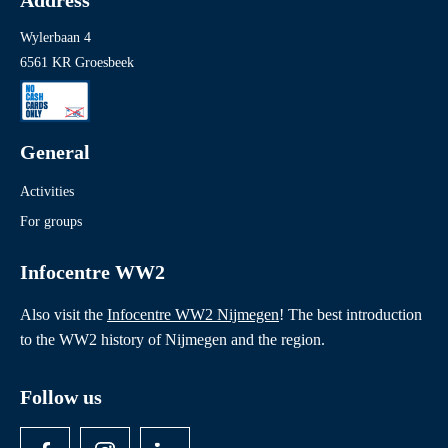
Address
Wylerbaan 4
6561 KR Groesbeek
General
Activities
For groups
Infocentre WW2
Also visit the
Infocentre WW2 Nijmegen
! The best introduction
to the WW2 history of Nijmegen and the region.
Follow us