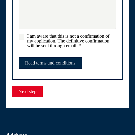
I am aware that this is not a confirmation of
my application. The definitive confirmation
will be sent through email.
*
Read terms and conditions
Next step