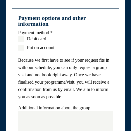
Payment options and other
information
Payment method
*
Debit card
Put on account
Because we first have to see if your request fits in
with our schedule, you can only request a group
visit and not book right away. Once we have
finalised your programme/visit, you will receive a
confirmation from us by email. We aim to inform
you as soon as possible.
Additional information about the group