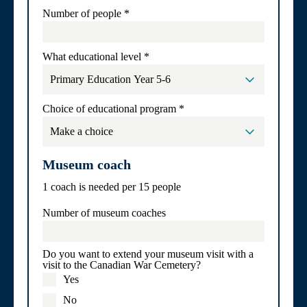
Number of people
*
What educational level
*
Choice of educational program
*
Museum coach
1 coach is needed per 15 people
Number of museum coaches
Do you want to extend your museum visit with a
visit to the Canadian War Cemetery?
Yes
No