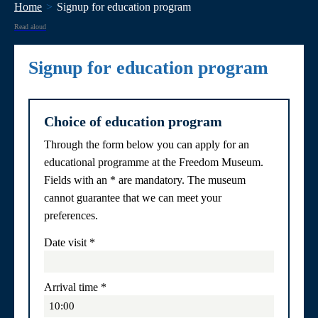
Home
Signup for education program
Read aloud
Signup for education program
Choice of education program
Through the form below you can apply for an
educational programme at the Freedom Museum.
Fields with an * are mandatory. The museum
cannot guarantee that we can meet your
preferences.
Date visit
*
Arrival time
*