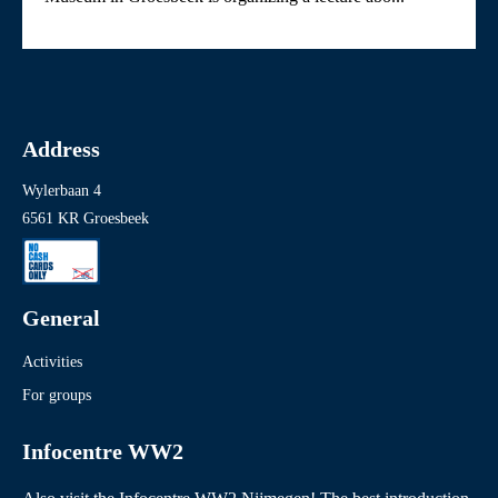
Address
Wylerbaan 4
6561 KR Groesbeek
General
Activities
For groups
Infocentre WW2