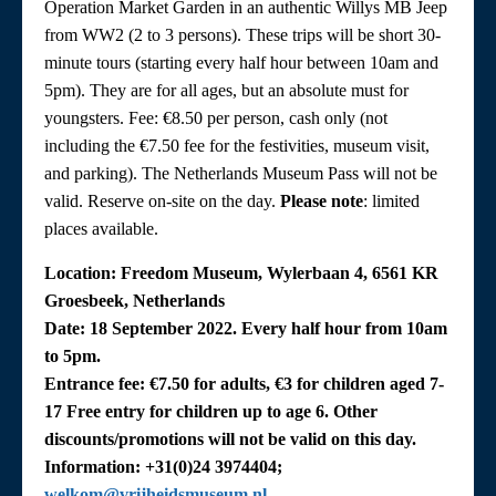
Operation Market Garden in an authentic Willys MB Jeep
from WW2 (2 to 3 persons). These trips will be short 30-
minute tours (starting every half hour between 10am and
5pm). They are for all ages, but an absolute must for
youngsters. Fee: €8.50 per person, cash only (not
including the €7.50 fee for the festivities, museum visit,
and parking). The Netherlands Museum Pass will not be
valid. Reserve on-site on the day.
Please note
: limited
places available.
Location: Freedom Museum, Wylerbaan 4, 6561 KR
Groesbeek, Netherlands
Date: 18 September 2022. Every half hour from 10am
to 5pm.
Entrance fee: €7.50 for adults, €3 for children aged 7-
17 Free entry for children up to age 6. Other
discounts/promotions will not be valid on this day.
Information: +31(0)24 3974404;
welkom@vrijheidsmuseum.nl