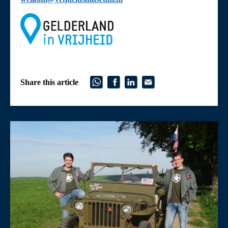
Share this article