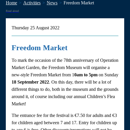
Home
Activities
News
Freedom Market
Read aloud
Thursday 25 August 2022
Freedom Market
To mark the occasion of the 78th anniversary of Operation
Market Garden, the Freedom Museum will organise a
new-style Freedom Market from 1
0am to 5pm
on Sunday
18 September 2022
. On this day, there will be a lot of
different things to do, both in the museum and the grounds
around it, of course including our annual Children’s Flea
Market!
The entrance fee for the festival is €7.50 for adults and €3
for children aged between 7 and 17. Entry for children up
to age 6 is free. Other discounts/promotions will not be