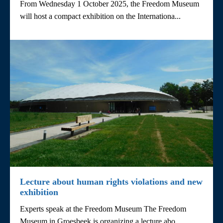
From Wednesday 1 October 2025, the Freedom Museum
will host a compact exhibition on the Internationa...
Lecture about human rights violations and new
exhibition
Experts speak at the Freedom Museum The Freedom
Museum in Groesbeek is organizing a lecture abo...