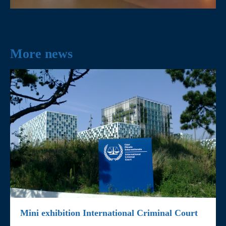
More news
Mini exhibition International Criminal Court