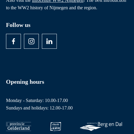
Also visit the
Infocentre WW2 Nijmegen
! The best introduction
to the WW2 history of Nijmegen and the region.
Follow us
Opening hours
Monday - Saturday: 10.00-17.00
Sundays and holidays: 12.00-17.00