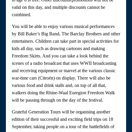
valid on this day, and multiple discounts cannot be
combined.
You will be able to enjoy various musical performances
by Bill Baker’s Big Band, The Barclay Brothers and other
entertainers. Children can take part in special activities for
kids all day, such as drawing cartoons and making
Freedom Skirts. And you can take a look behind the
scenes of a radio broadcast that uses WWII broadcasting
and receiving equipment or marvel at the various classic
war-time cars (Citroën) on display. There will also be
various food and drink stalls and, on top of all that,
walkers doing the Rhine-Waal Euregion Freedom Walk
will be passing through on the day of the festival.
Grateful Generation Tours will be organising another
edition of their successful and exciting field trips on 18
September, taking people on a tour of the battlefields of