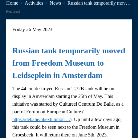
Home
Activities
News
Russian tank temporarily moved from Freedom Museum to Leidseplein in Amsterdam
Read aloud
Friday 26 May 2023
Russian tank temporarily moved
from Freedom Museum to
Leidseplein in Amsterdam
The 44 ton destroyed Russian T-72B tank will be on
display in Amsterdam starting the 25th of May. This
initiative was started by Cultureel Centrum De Balie, as a
part of Forum on European Culture (
https://debalie.nl/exhibition-...
). Up until a few days ago,
this tank could be seen next to the Freedom Museum in
Groesbeek. It will return there on June 5th, 2023.