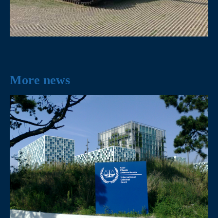
More news