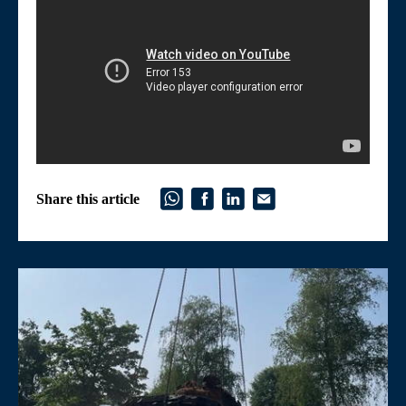
Share this article