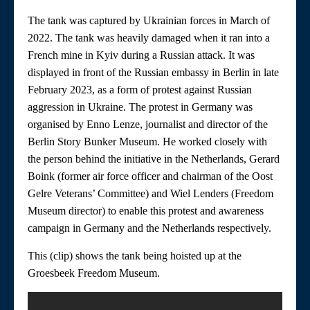
The tank was captured by Ukrainian forces in March of
2022. The tank was heavily damaged when it ran into a
French mine in Kyiv during a Russian attack. It was
displayed in front of the Russian embassy in Berlin in late
February 2023, as a form of protest against Russian
aggression in Ukraine. The protest in Germany was
organised by Enno Lenze, journalist and director of the
Berlin Story Bunker Museum. He worked closely with
the person behind the initiative in the Netherlands, Gerard
Boink (former air force officer and chairman of the Oost
Gelre Veterans’ Committee) and Wiel Lenders (Freedom
Museum director) to enable this protest and awareness
campaign in Germany and the Netherlands respectively.
This (clip) shows the tank being hoisted up at the
Groesbeek Freedom Museum.