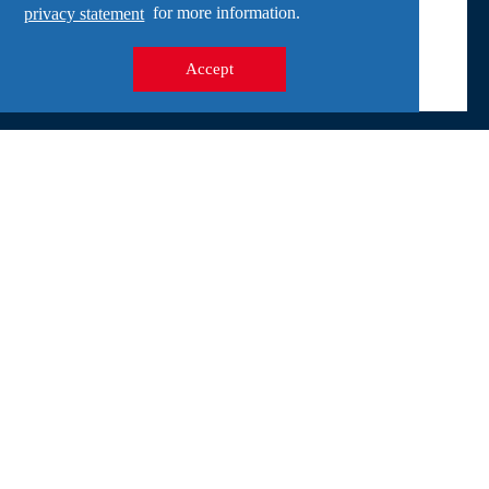
privacy statement
for more information.
Experts speak at the Freedom Museum The Freedom
Museum in Groesbeek is organizing a lecture abo...
Accept
Address
Wylerbaan 4
6561 KR Groesbeek
General
Activities
For groups