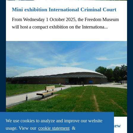
Mini exhibition International Criminal Court
From Wednesday 1 October 2025, the Freedom Museum
will host a compact exhibition on the Internationa...
We use cookies to analyze and improve our website
Lecture about human rights violations and new
usage. View our
cookie statement
&
exhibition