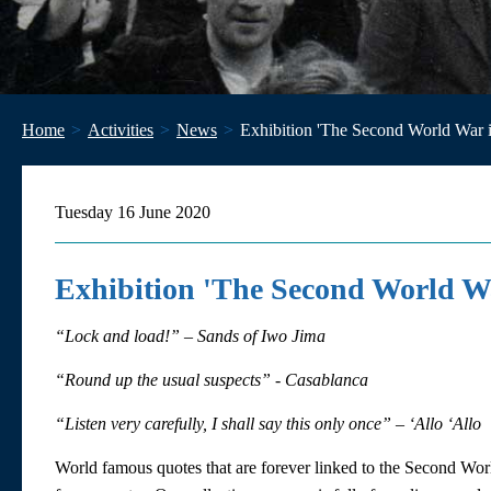
Home
Activities
News
Exhibition 'The Second World War i
Tuesday 16 June 2020
Exhibition 'The Second World Wa
“Lock and load!” – Sands of Iwo Jima
“Round up the usual suspects” - Casablanca
“Listen very carefully, I shall say this only once” – ‘Allo ‘Allo
World famous quotes that are forever linked to the Second Wor