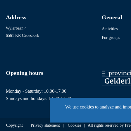
Address
General
Wylerbaan 4
Activities
6561 KR Groesbeek
For groups
Opening hours
Monday - Saturday: 10.00-17.00
Sundays and holidays: 12.00-17.00
We use cookies to analyze and imp
Copyright
Privacy statement
Cookies
All rights reserved by 