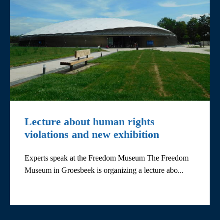
Lecture about human rights
violations and new exhibition
Experts speak at the Freedom Museum The Freedom
Museum in Groesbeek is organizing a lecture abo...