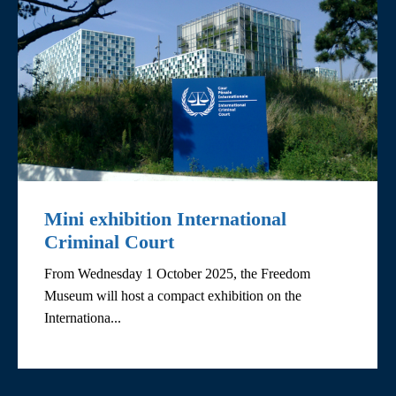
Mini exhibition International
Criminal Court
From Wednesday 1 October 2025, the Freedom
Museum will host a compact exhibition on the
Internationa...