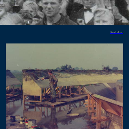
Read aloud