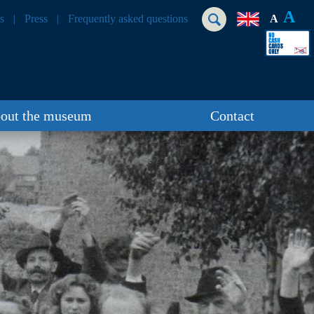
A
s
Press
Frequently asked questions
A
out the museum
Contact