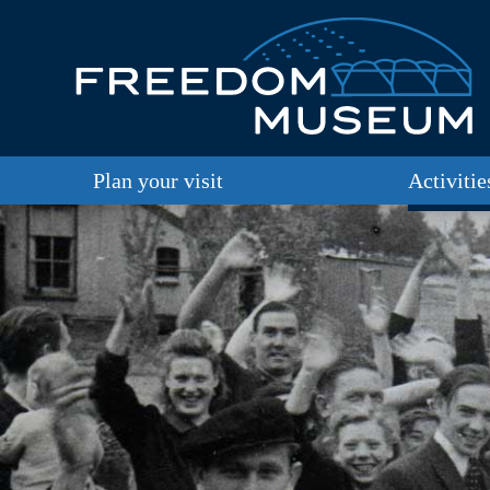
Plan your visit
Activitie