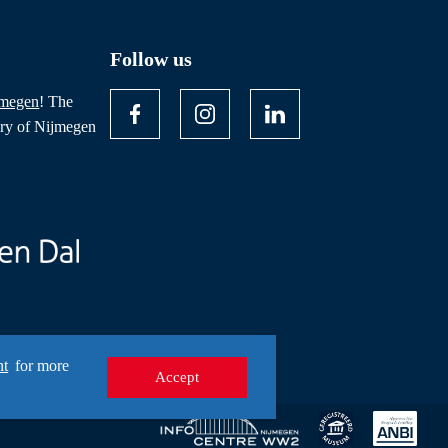
Follow us
jmegen
! The
ory of Nijmegen
nt
for more
Accept