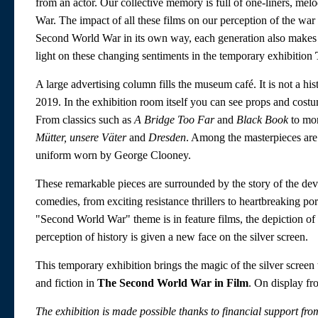
from an actor. Our collective memory is full of one-liners, me
War. The impact of all these films on our perception of the w
Second World War in its own way, each generation also makes
light on these changing sentiments in the temporary exhibition
A large advertising column fills the museum café. It is not a his
2019. In the exhibition room itself you can see props and co
From classics such as
A Bridge Too Far
and
Black Book
to mor
Mütter, unsere Väter
and
Dresden
. Among the masterpieces ar
uniform worn by George Clooney.
These remarkable pieces are surrounded by the story of the dev
comedies, from exciting resistance thrillers to heartbreaking por
"Second World War" theme is in feature films, the depiction of 
perception of history is given a new face on the silver screen.
This temporary exhibition brings the magic of the silver scree
and fiction in
The Second World War in Film
. On display f
The exhibition is made possible thanks to financial support f