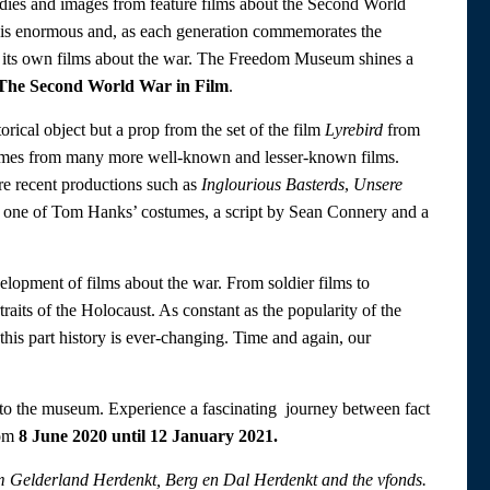
lodies and images from feature films about the Second World
ar is enormous and, as each generation commemorates the
 its own films about the war. The Freedom Museum shines a
The Second World War in Film
.
torical object but a prop from the set of the film
Lyrebird
from
stumes from many more well-known and lesser-known films.
e recent productions such as
Inglourious Basterds
,
Unsere
e one of Tom Hanks’ costumes, a script by Sean Connery and a
elopment of films about the war. From soldier films to
traits of the Holocaust. As constant as the popularity of the
this part history is ever-changing. Time and again, our
n to the museum. Experience a fascinating journey between fact
rom
8 June 2020 until 12 January 2021.
rom Gelderland Herdenkt, Berg en Dal Herdenkt and the vfonds.