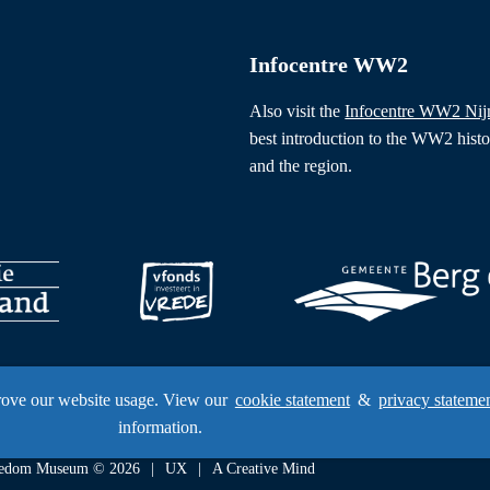
Infocentre WW2
Also visit the
Infocentre WW2 Ni
best introduction to the WW2 hist
and the region.
rove our website usage. View our
cookie statement
&
privacy stateme
information.
Freedom Museum © 2026
UX
A Creative Mind