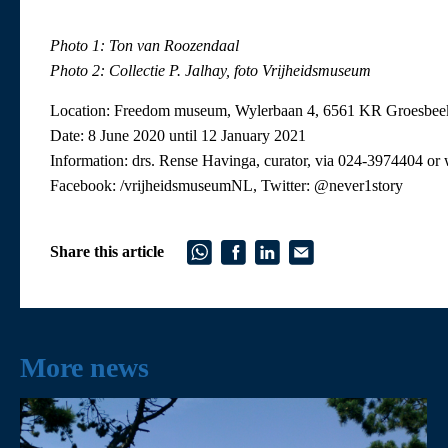
Photo 1: Ton van Roozendaal
Photo 2: Collectie P. Jalhay, foto Vrijheidsmuseum
Location: Freedom museum, Wylerbaan 4, 6561 KR Groesbee
Date: 8 June 2020 until 12 January 2021
Information: drs. Rense Havinga, curator, via 024-3974404 
Facebook: /vrijheidsmuseumNL, Twitter: @never1story
Share this article
More news