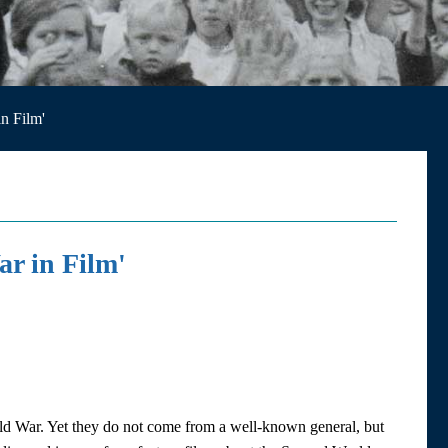
n Film'
r in Film'
ld War. Yet they do not come from a well-known general, but