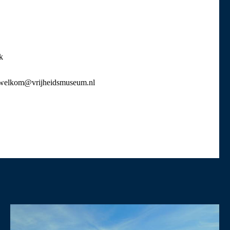
k
or welkom@vrijheidsmuseum.nl