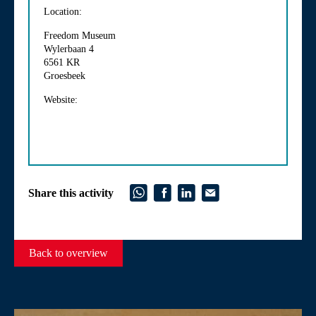
Location:
Freedom Museum
Wylerbaan 4
6561 KR
Groesbeek
Website:
Share this activity
Back to overview