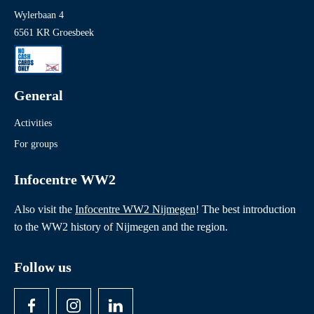
Wylerbaan 4
6561 KR Groesbeek
General
Activities
For groups
Infocentre WW2
Also visit the
Infocentre WW2 Nijmegen
! The best introduction
to the WW2 history of Nijmegen and the region.
Follow us