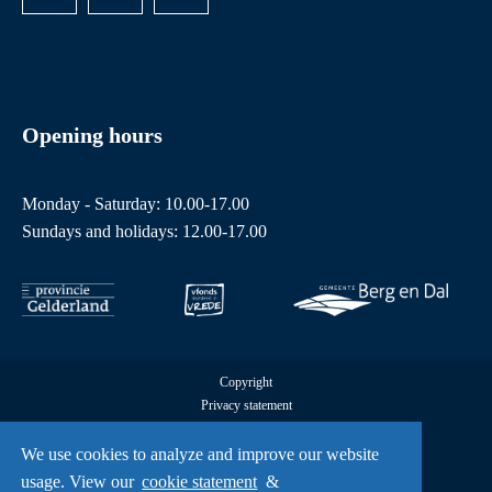
Opening hours
Monday - Saturday: 10.00-17.00
Sundays and holidays: 12.00-17.00
Copyright
Privacy statement
Cookies
We use cookies to analyze and improve our website
All rights reserved by Freedom Museum © 2026
UX
usage. View our
cookie statement
&