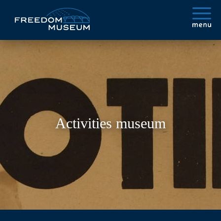
Activities museum