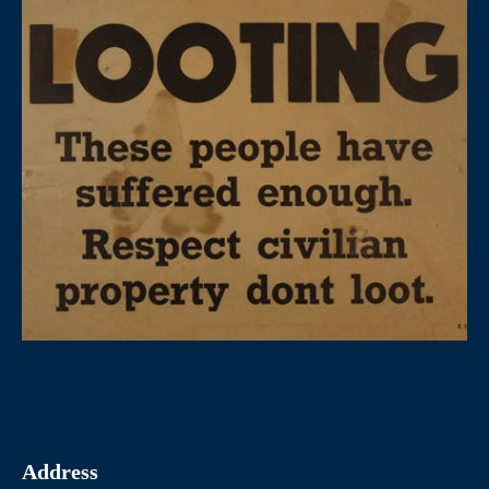
Address