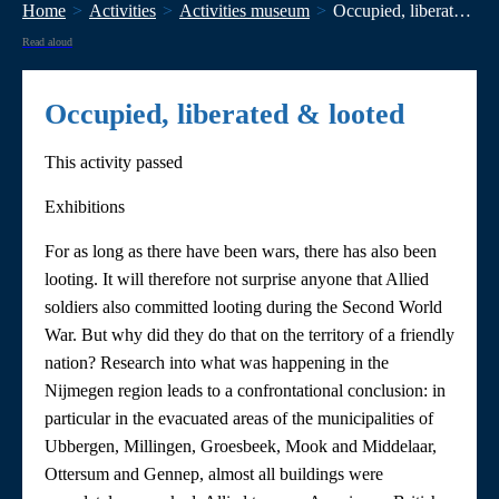
Home
Activities
Activities museum
Occupied, liberated & looted
Read aloud
Occupied, liberated & looted
This activity passed
Exhibitions
For as long as there have been wars, there has also been
looting. It will therefore not surprise anyone that Allied
soldiers also committed looting during the Second World
War. But why did they do that on the territory of a friendly
nation? Research into what was happening in the
Nijmegen region leads to a confrontational conclusion: in
particular in the evacuated areas of the municipalities of
Ubbergen, Millingen, Groesbeek, Mook and Middelaar,
Ottersum and Gennep, almost all buildings were