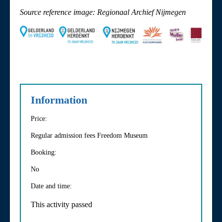
Source reference image: Regionaal Archief Nijmegen
Information
Price:
Regular admission fees Freedom Museum
Booking:
No
Date and time:
This activity passed