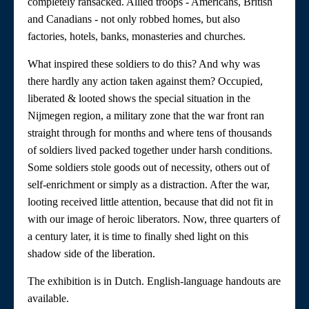
completely ransacked. Allied troops - Americans, British
and Canadians - not only robbed homes, but also
factories, hotels, banks, monasteries and churches.
What inspired these soldiers to do this? And why was
there hardly any action taken against them? Occupied,
liberated & looted shows the special situation in the
Nijmegen region, a military zone that the war front ran
straight through for months and where tens of thousands
of soldiers lived packed together under harsh conditions.
Some soldiers stole goods out of necessity, others out of
self-enrichment or simply as a distraction. After the war,
looting received little attention, because that did not fit in
with our image of heroic liberators. Now, three quarters of
a century later, it is time to finally shed light on this
shadow side of the liberation.
The exhibition is in Dutch. English-language handouts are
available.