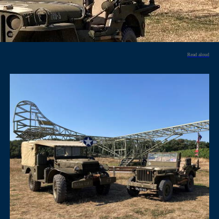
Read aloud