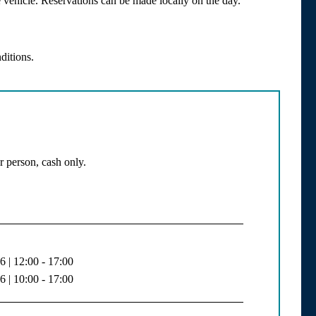
vehicle. Reservations can be made locally on the day.
ditions.
r person, cash only.
 | 12:00 - 17:00
 | 10:00 - 17:00