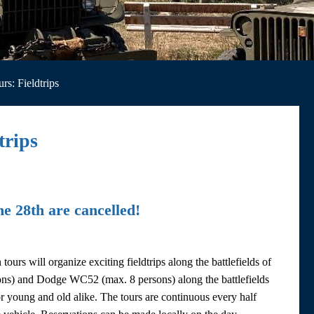
rs: Fieldtrips
trips
ne 28th are cancelled!
rs will organize exciting fieldtrips along the battlefields of
ns) and Dodge WC52 (max. 8 persons) along the battlefields
r young and old alike. The tours are continuous every half