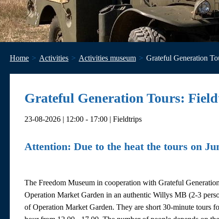
Home
Activities
Activities museum
Grateful Generation Tou
Grateful Generation Tours: Field
23-08-2026 | 12:00 - 17:00 | Fieldtrips
Attention: Due to the heat the tours on Ju
The Freedom Museum in cooperation with Grateful Generation tou
Operation Market Garden in an authentic Willys MB (2-3 perso
of Operation Market Garden. They are short 30-minute tours fo