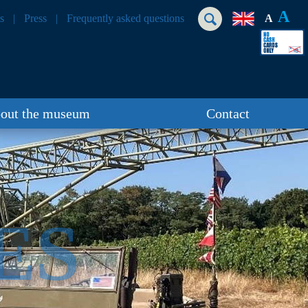
A
s
Press
Frequently asked questions
A
out the museum
Contact
ES