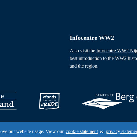
Infocentre WW2
Also visit the
Infocentre WW2 Ni
best introduction to the WW2 hist
and the region.
rove our website usage. View our
cookie statement
&
privacy stateme