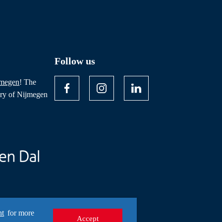
Follow us
jmegen
! The
ory of Nijmegen
nt
for more
Accept