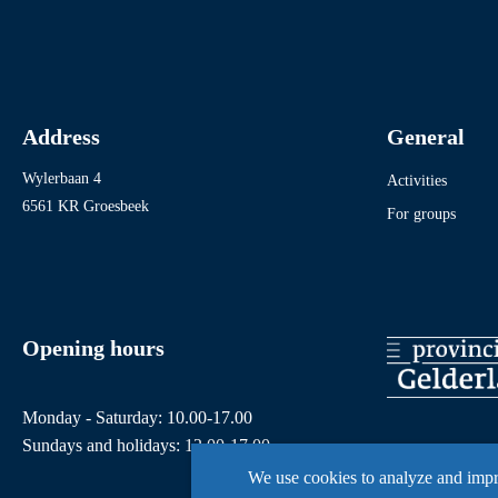
Address
General
Wylerbaan 4
Activities
6561 KR Groesbeek
For groups
Opening hours
Monday - Saturday: 10.00-17.00
Sundays and holidays: 12.00-17.00
We use cookies to analyze and imp