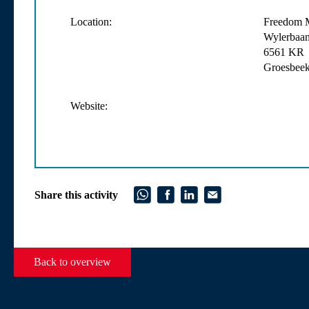
Location:
Freedom 
Wylerbaan
6561 KR
Groesbee
Website:
Share this activity
Back to overview