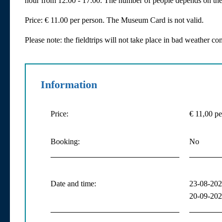
hour from 12.00 - 17.00. The number of people depends on the 
Price: € 11.00 per person. The Museum Card is not valid.
Please note: the fieldtrips will not take place in bad weather con
Information
Price:
€ 11,00 pe
Booking:
No
Date and time:
23-08-2026
20-09-2026