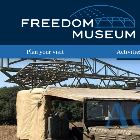
Plan your visit
Activitie
A