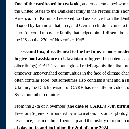
One of the cardboard boxes is old,
and once contained war ra
the United States to the Dankers family in the Netherlands sh
America, Edi Kuhn had received food assistance from the Dan
plagued by famine at that time, and German children came to t
later Edi could repay the family that helped him. Edi sent the 
the US on the 27th of November 1945.
The
second box, directly next to the first one, is more mode
to give food assistance to Ukrainian refugees.
Its contents ar
other things). CARE is now a global relief organisation that p
empower impoverished communities in the face of climate chang
often contains food, but sometimes also contains a tent and a sl
Ukraine, the Dutch division of CARE has recently provided ai
Syria
and other countries.
From the 27th of November
(the date of CARE's 78th birth
Freedom Square, surrounded by information, historical photograp
resistance, incarceration, friendship and the history of more th
display
up to and including the 2nd of June 2024
.