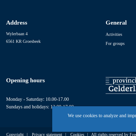
Address
General
Wylerbaan 4
Activities
6561 KR Groesbeek
For groups
Opening hours
Monday - Saturday: 10.00-17.00
Sundays and holidays: 12.00-17.00
We use cookies to analyze and imp
Copyright
Privacy statement
Cookies
All rights reserved by 