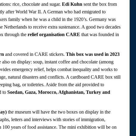
tions: rice, chocolate and sugar.
Edi Kuhn
sent the box from
ortly after World War II. A German who had emigrated to
kers family when he was a child in the 1920’s. Germany was
he Netherlands to receive extra sustenance. A good two decades
box through the
relief organisation CARE
that was founded in
rn
and covered in CARE stickers.
This box was used in 2023
e also on display: soup, instant coffee and chocolate (among
rovides emergency relief, helps combat inequality and works to
e, natural disasters and conflicts. A cardboard CARE box still
eeping bag, or toiletries. Aside from the aid provided to
d to
Soedan, Gaza, Morocco, Afghanistan, Turkey and
day)
the museum will have the two boxes on display in the
hs, letters and interviews with stories of immigration,
an 100 years of food assistance. The mini exhibition will be on