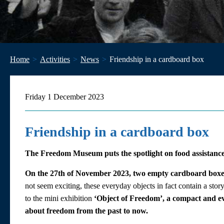
Home
Activities
News
Friendship in a cardboard box
Friday 1 December 2023
Friendship in a cardboard box
The Freedom Museum puts the spotlight on food assistanc
On the 27th of November 2023, two empty cardboard boxe
not seem exciting, these everyday objects in fact contain a story
to the mini exhibition
‘Object of Freedom’, a compact and eve
about freedom from the past to now.