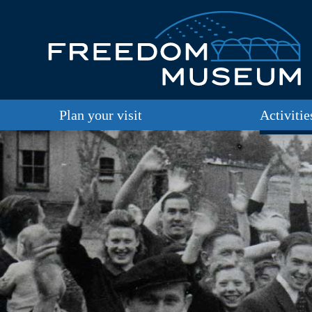
Plan your visit
Activitie