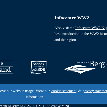
Infocentre WW2
Also visit the
Infocentre WW2 Ni
best introduction to the WW2 hist
and the region.
rove our website usage. View our
cookie statement
&
privacy stateme
information.
Freedom Museum © 2026
UX
A Creative Mind