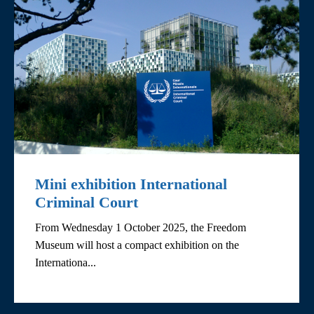
Mini exhibition International
Criminal Court
From Wednesday 1 October 2025, the Freedom
Museum will host a compact exhibition on the
Internationa...