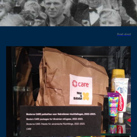
Read aloud