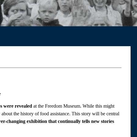
e
s were revealed
at the Freedom Museum. While this might
 about the history of food assistance. This story will be central
r-changing exhibition that continually tells new stories