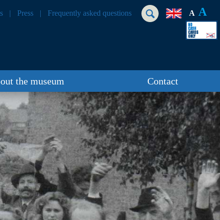
A
s
Press
Frequently asked questions
A
out the museum
Contact