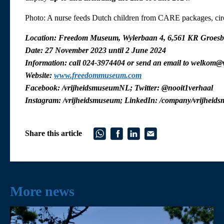
Photo: A nurse feeds Dutch children from CARE packages, ci
Location: Freedom Museum, Wylerbaan 4, 6,561 KR Groesb
Date: 27 November 2023 until 2 June 2024
Information: call 024-3974404 or send an email to welkom@
Website:
www.freedommuseum.com
Facebook: /vrijheidsmuseumNL; Twitter: @nooit1verhaal
Instagram: /vrijheidsmuseum; LinkedIn: /company/vrijheid
Share this article
More news