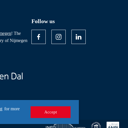
Follow us
jmegen
! The
ory of Nijmegen
nt
for more
Accept