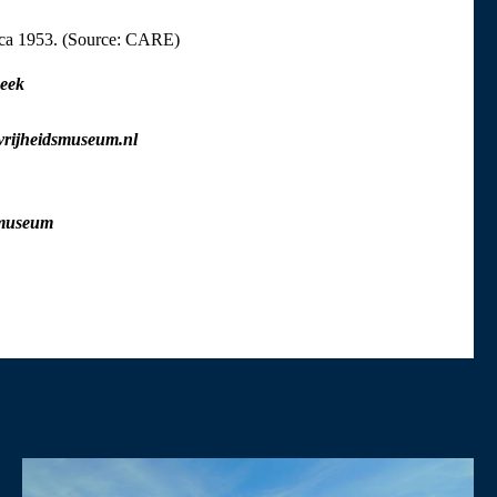
rca 1953. (Source: CARE)
eek
vrijheidsmuseum.nl
smuseum