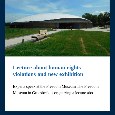
Lecture about human rights
violations and new exhibition
Experts speak at the Freedom Museum The Freedom
Museum in Groesbeek is organizing a lecture abo...