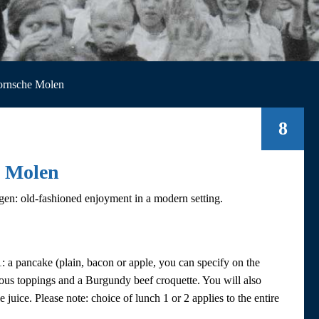
ornsche Molen
8
e Molen
en: old-fashioned enjoyment in a modern setting.
 a pancake (plain, bacon or apple, you can specify on the
rious toppings and a Burgundy beef croquette. You will also
 juice. Please note: choice of lunch 1 or 2 applies to the entire