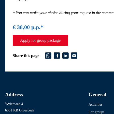
* You can make your choice during your request in the commen
€ 38,00 p.p.*
Apply for group package
Share this page
Address
General
Wylerbaan 4
Activities
6561 KR Groesbeek
For groups