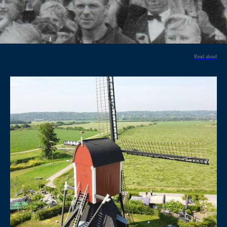
Read aloud