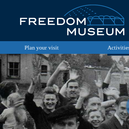
Plan your visit
Activitie