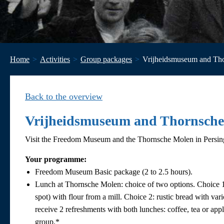
Home
Activities
Group packages
Vrijheidsmuseum and Th
Back to the overview
Vrijheidsmuseum and Thornsch
Visit the Freedom Museum and the Thornsche Molen in Persing
Your programme:
Freedom Museum Basic package (2 to 2.5 hours).
Lunch at Thornsche Molen: choice of two options. Choice 1:
spot) with flour from a mill. Choice 2: rustic bread with va
receive 2 refreshments with both lunches: coffee, tea or apple
group.*