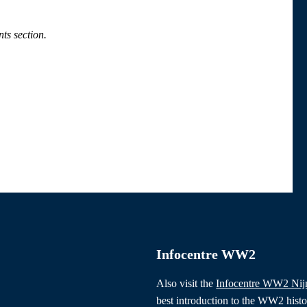
ts section.
Infocentre WW2
Also visit the
Infocentre WW2 Ni
best introduction to the WW2 hist