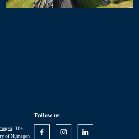
Follow us
jmegen
! The
ory of Nijmegen