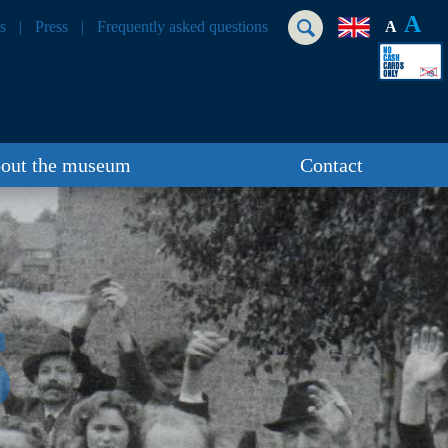
A
s
Press
Frequently asked questions
A
out the museum
Contact
S