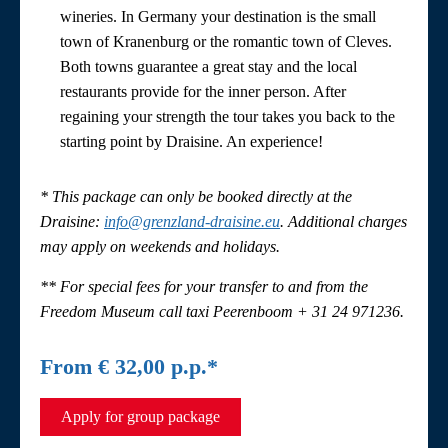
wineries. In Germany your destination is the small
town of Kranenburg or the romantic town of Cleves.
Both towns guarantee a great stay and the local
restaurants provide for the inner person. After
regaining your strength the tour takes you back to the
starting point by Draisine. An experience!
* This package can only be booked directly at the
Draisine
:
info@grenzland-draisine.eu
. Additional charges
may apply on weekends and holidays.
** For special fees for your transfer to and from the
Freedom Museum call taxi Peerenboom + 31 24 971236.
From € 32,00 p.p.*
Apply for group package