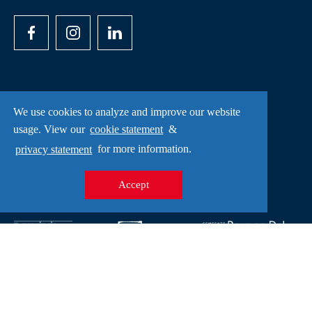
We use cookies to analyze and improve our website
Opening hours
usage. View our
cookie statement
&
privacy statement
for more information.
Monday - Saturday: 10.00-17.00
Accept
Sundays and holidays: 12.00-17.00
Copyright
Privacy statement