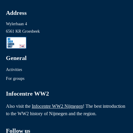
Address
Wylerbaan 4
6561 KR Groesbeek
General
Activities
For groups
Infocentre WW2
Also visit the
Infocentre WW2 Nijmegen
! The best introduction
to the WW2 history of Nijmegen and the region.
Follow us