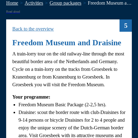
Home
Activities
Group packages
Freedom Museum and Draisine
Read aloud
5
Back to the overview
Freedom Museum and Draisine
A train-lorry tour on the old railway-line through the most
beautiful border area of the Netherlands and Germany.
Cycle on a train-lorry on the tracks from Groesbeek to
Kranenburg or from Kranenburg to Groesbeek. In
Groesbeek you will visit the Freedom Museum.
Your programme:
Freedom Museum Basic Package (2-2,5 hrs).
Draisine: scout the border route with club-Draisines for
9-14 persons or bicycle Draisines for 2 to 4 people and
enjoy the unique scenery of the Dutch-German border
area. Visit Groesbeek with its attractive museums and