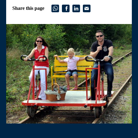
Share this page