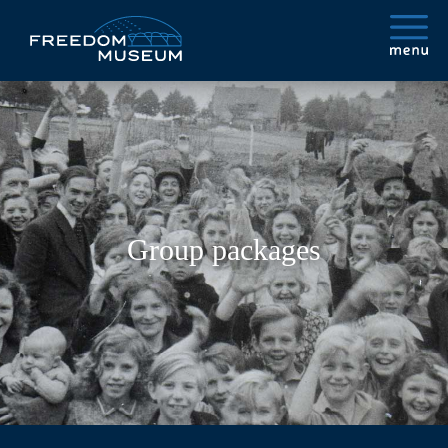
Group packages