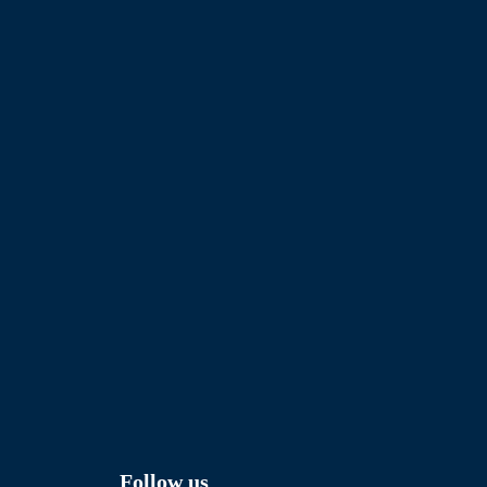
Follow us