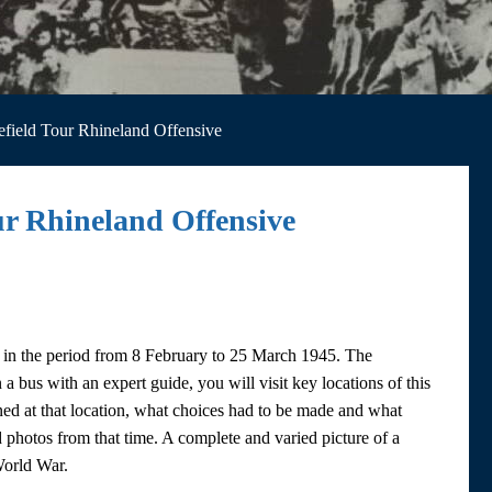
lefield Tour Rhineland Offensive
our Rhineland Offensive
ns in the period from 8 February to 25 March 1945. The
a bus with an expert guide, you will visit key locations of this
ened at that location, what choices had to be made and what
ed photos from that time. A complete and varied picture of a
World War.