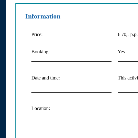
Information
Price:
€ 70,- p.p.
Booking:
Yes
Date and time:
This activ
Location: