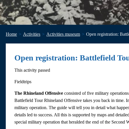
Home
Activities
Activities museum
Open registration: Batt
Open registration: Battlefield T
This activity passed
Fieldtrips
The Rhineland Offensive
consisted of five military operatio
Battlefield Tour Rhineland Offensive takes you back in time. In 
military operation. The guide will tell you in detail what happ
details led to success. All this is supported by maps and detail
special military operation that heralded the end of the Second 