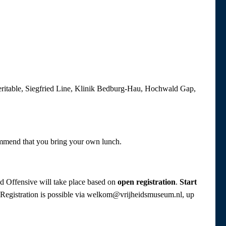
Veritable, Siegfried Line, Klinik Bedburg-Hau, Hochwald Gap,
ommend that you bring your own lunch.
nd Offensive will take place based on
open registration
.
Start
p. Registration is possible via welkom@vrijheidsmuseum.nl, up