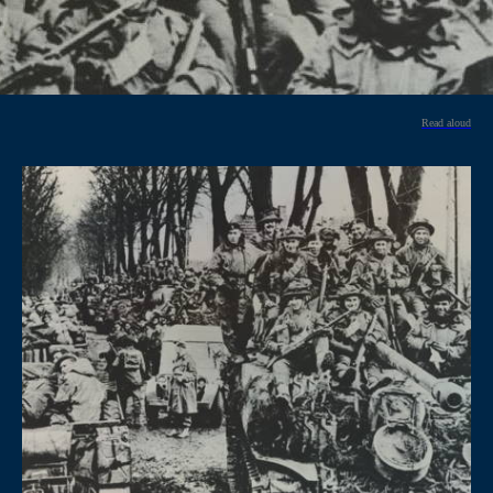
Read aloud