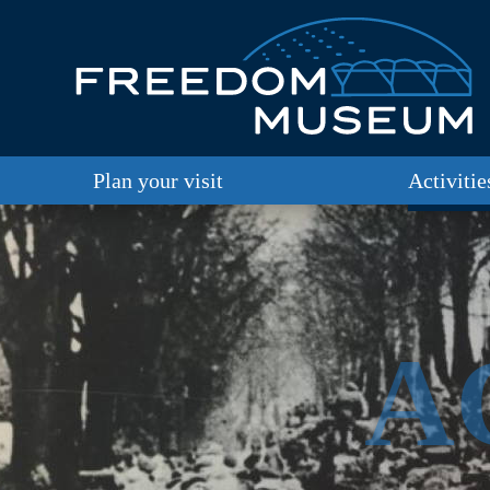
Plan your visit
Activitie
A