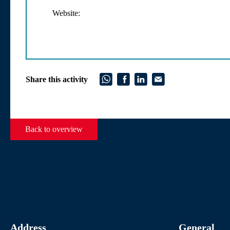
Website:
Share this activity
Back to overview
Address
General