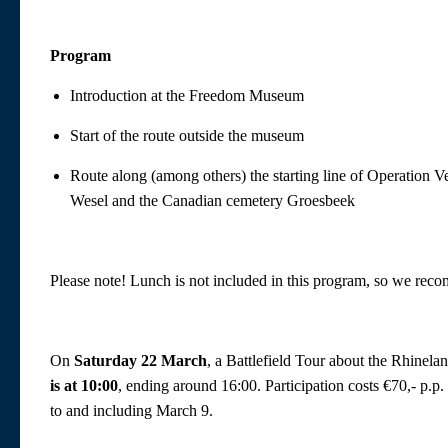
Program
Introduction at the Freedom Museum
Start of the route outside the museum
Route along (among others) the starting line of Operation 
Wesel and the Canadian cemetery Groesbeek
Please note! Lunch is not included in this program, so we rec
On
Saturday 22 March
, a Battlefield Tour about the Rhinela
is at 10:00
, ending around 16:00. Participation costs €70,- p.
to and including March 9.