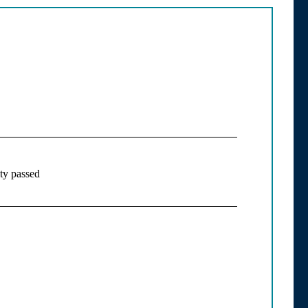
ity passed