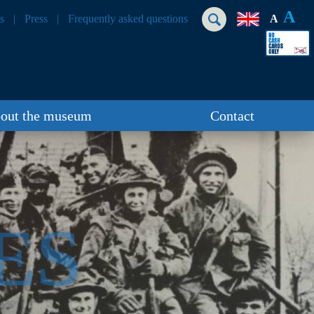
A
s
Press
Frequently asked questions
A
out the museum
Contact
ES