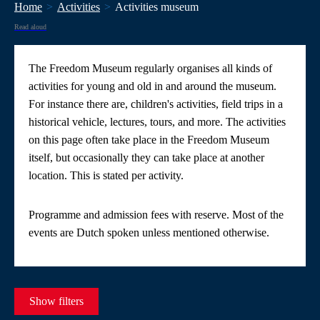
Home
Activities
Activities museum
Read aloud
The Freedom Museum regularly organises all kinds of
activities for young and old in and around the museum.
For instance there are, children's activities, field trips in a
historical vehicle, lectures, tours, and more. The activities
on this page often take place in the Freedom Museum
itself, but occasionally they can take place at another
location. This is stated per activity.
Programme and admission fees with reserve. Most of the
events are Dutch spoken unless mentioned otherwise.
Show filters