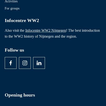
Activities
For groups
Infocentre WW2
Also visit the
Infocentre WW2 Nijmegen
! The best introduction
to the WW2 history of Nijmegen and the region.
Follow us
Opening hours