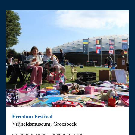
Filter by activity
All
Children’s activities
Cycling and coach tours
Events
Exhibitions
Fieldtrips
Guided tours
Freedom Festival
Vrijheidsmuseum, Groesbeek
Other