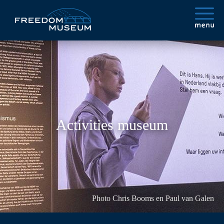
Activities museum
Photo Chris Booms en Paul van Galen