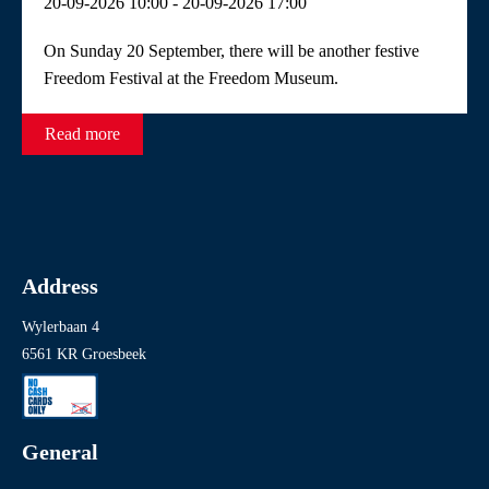
20-09-2026 10:00 - 20-09-2026 17:00
Readings
Theatre and film performances
On Sunday 20 September, there will be another festive
Freedom Festival at the Freedom Museum.
Read more
Address
Wylerbaan 4
6561 KR Groesbeek
General