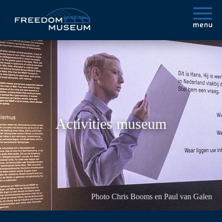
Activities museum
Photo Chris Booms en Paul van Galen