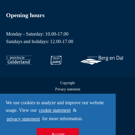
Opening hours
Monday - Saturday: 10.00-17.00
Sundays and holidays: 12.00-17.00
Copyright
Privacy statement
Cookies
All rights reserved by Freedom Museum © 2026
We use cookies to analyze and improve our website
UX
usage. View our
cookie statement
&
A Creative Mind
privacy statement
for more information.
Accept