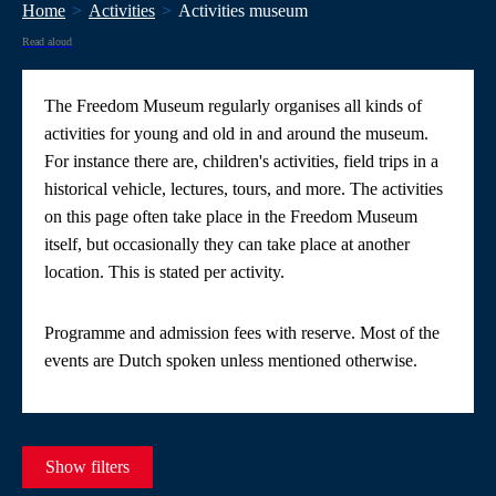
Home
Activities
Activities museum
Read aloud
The Freedom Museum regularly organises all kinds of
activities for young and old in and around the museum.
For instance there are, children's activities, field trips in a
historical vehicle, lectures, tours, and more. The activities
on this page often take place in the Freedom Museum
itself, but occasionally they can take place at another
location. This is stated per activity.
Programme and admission fees with reserve. Most of the
events are Dutch spoken unless mentioned otherwise.
Show filters