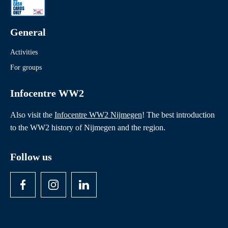
Readings
Theatre and film performances
General
Activities
For groups
Infocentre WW2
Also visit the
Infocentre WW2 Nijmegen
! The best introduction
to the WW2 history of Nijmegen and the region.
Follow us