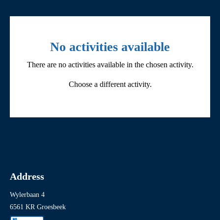
Filter by activity
No activities available
There are no activities available in the chosen activity.
All
Choose a different activity.
Children’s activities
Cycling and coach tours
Events
Exhibitions
Fieldtrips
Address
Guided tours
Wylerbaan 4
Other
6561 KR Groesbeek