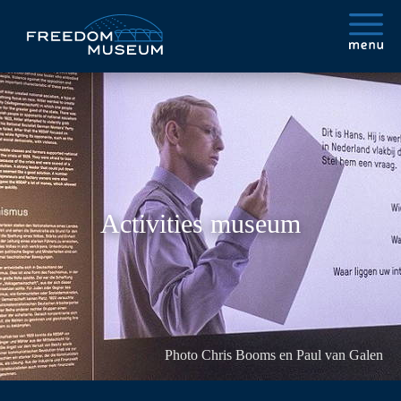
Activities museum
Photo Chris Booms en Paul van Galen