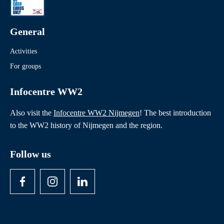
Readings
Theatre and film performances
General
Activities
For groups
Infocentre WW2
Also visit the
Infocentre WW2 Nijmegen
! The best introduction
to the WW2 history of Nijmegen and the region.
Follow us