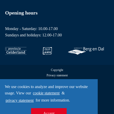
Opening hours
Monday - Saturday: 10.00-17.00
Sundays and holidays: 12.00-17.00
Copyright
Privacy statement
Cookies
All rights reserved by Freedom Museum © 2026
We use cookies to analyze and improve our website
UX
usage. View our
cookie statement
&
A Creative Mind
privacy statement
for more information.
Accept