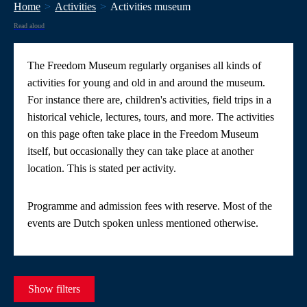
Home
Activities
Activities museum
Read aloud
The Freedom Museum regularly organises all kinds of
activities for young and old in and around the museum.
For instance there are, children's activities, field trips in a
historical vehicle, lectures, tours, and more. The activities
on this page often take place in the Freedom Museum
itself, but occasionally they can take place at another
location. This is stated per activity.
Programme and admission fees with reserve. Most of the
events are Dutch spoken unless mentioned otherwise.
Show filters