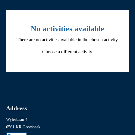
Filter by activity
No activities available
There are no activities available in the chosen activity.
All
Choose a different activity.
Children’s activities
Cycling and coach tours
Events
Exhibitions
Fieldtrips
Address
Guided tours
Wylerbaan 4
Other
6561 KR Groesbeek