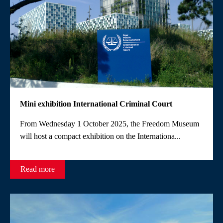
Mini exhibition International Criminal Court
From Wednesday 1 October 2025, the Freedom Museum
will host a compact exhibition on the Internationa...
Read more