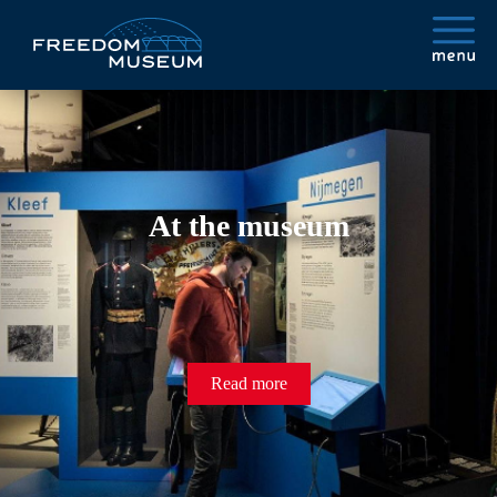
At the museum
Read more