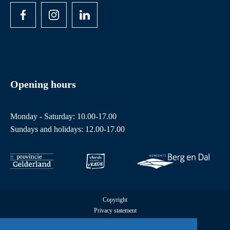
Opening hours
Monday - Saturday: 10.00-17.00
Sundays and holidays: 12.00-17.00
Copyright
Privacy statement
Cookies