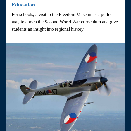
Education
For schools, a visit to the Freedom Museum is a perfect
way to enrich the Second World War curriculum and give
students an insight into regional history.