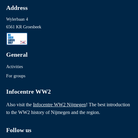
Address
Wylerbaan 4
6561 KR Groesbeek
General
Activities
For groups
Infocentre WW2
Also visit the
Infocentre WW2 Nijmegen
! The best introduction
to the WW2 history of Nijmegen and the region.
Follow us