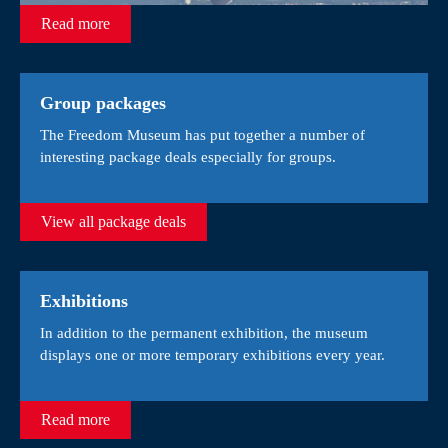
Read more
Group packages
The Freedom Museum has put together a number of
interesting package deals especially for groups.
View all package deals
Exhibitions
In addition to the permanent exhibition, the museum
displays one or more temporary exhibitions every year.
Read more