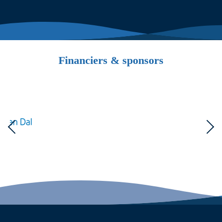
Financiers & sponsors