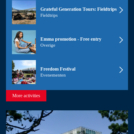
Grateful Generation Tours: Fieldtrips
Fieldtrips
Emma promotion - Free entry
Overige
Freedom Festival
Evenementen
More activities