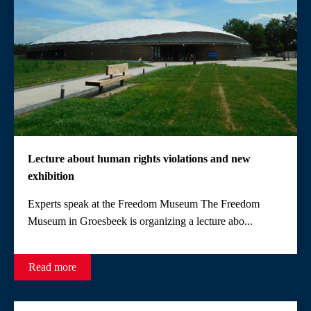
Lecture about human rights violations and new
exhibition
Experts speak at the Freedom Museum The Freedom
Museum in Groesbeek is organizing a lecture abo...
Read more