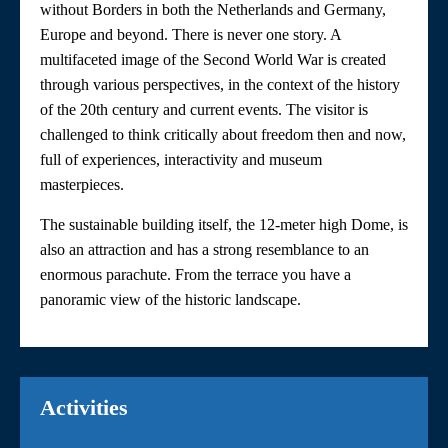
without Borders in both the Netherlands and Germany,
Europe and beyond. There is never one story. A
multifaceted image of the Second World War is created
through various perspectives, in the context of the history
of the 20th century and current events. The visitor is
challenged to think critically about freedom then and now,
full of experiences, interactivity and museum
masterpieces.
The sustainable building itself, the 12-meter high Dome, is
also an attraction and has a strong resemblance to an
enormous parachute. From the terrace you have a
panoramic view of the historic landscape.
Activities