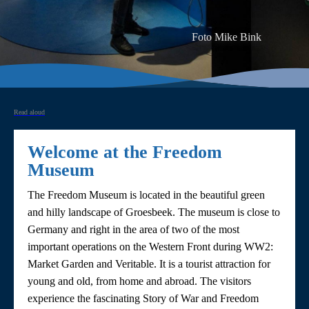
Foto Mike Bink
Read aloud
Welcome at the Freedom
Museum
The Freedom Museum is located in the beautiful green
and hilly landscape of Groesbeek. The museum is close to
Germany and right in the area of two of the most
important operations on the Western Front during WW2:
Market Garden and Veritable. It is a tourist attraction for
young and old, from home and abroad. The visitors
experience the fascinating Story of War and Freedom